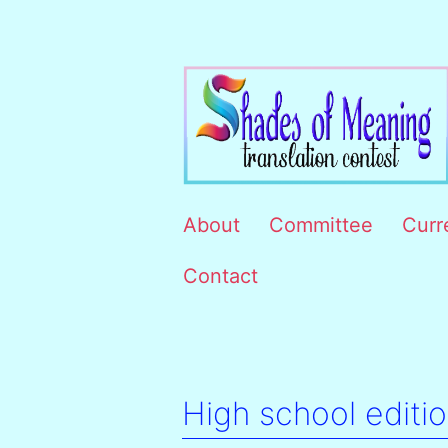
Skip
to
content
Concursul
About
Committee
Curr
interuniversitar
Contact
de
traduceri
Shades
of
High school editi
meaning