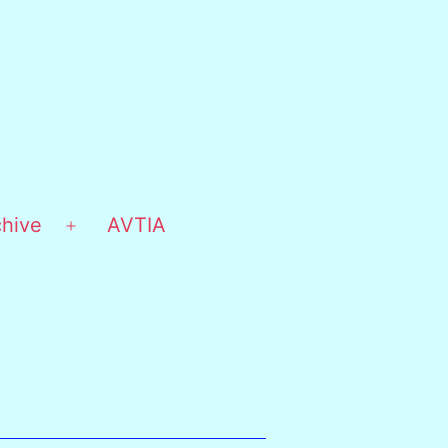
chive
AVTIA
Open
menu