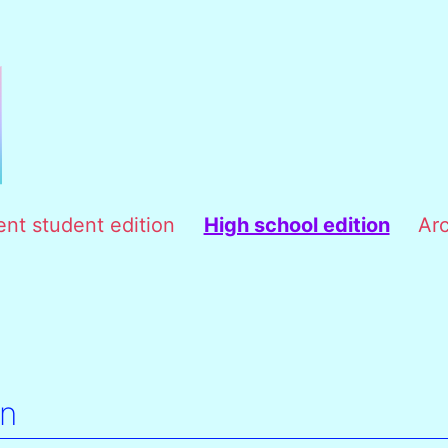
ent student edition
High school edition
Ar
on