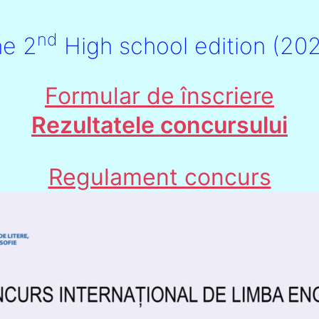
nd
he 2
High school edition (20
Formular de înscriere
Rezultatele concursului
Regulament concurs